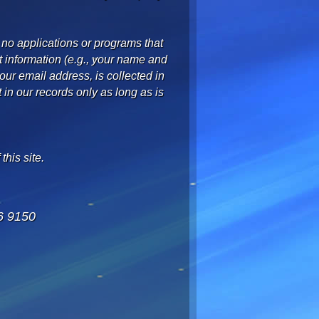
 no applications or programs that
t information (e.g., your name and
ur email address, is collected in
t in our records only as long as is
this site.
6 9150