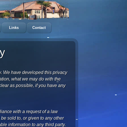
Links
Contact
y
y. We have developed this privacy
mation, what we may do with the
lear as possible, if you have any
liance with a request of a law
e sold to, or given to any other
able information to any third party.