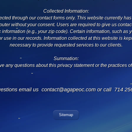
Collected Information:
lected through our contact forms only. This website currently has
uter without your consent. Users are required to give us contac
nformation (e.g., your zip code). Certain information, such as yo
for use in our records. Information collected at this website is kep
necessary to provide requested services to our clients.
Summation:
ve any questions about this privacy statement or the practices of 
uestions email us
contact@agapeoc.com
or call 714 25
Sitemap