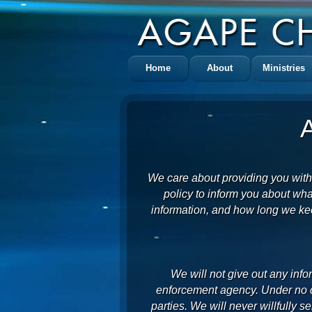
Home
About
Ministries
We care about providing you with
policy to inform you about wha
information, and how long we kee
We will not give out any info
enforcement agency. Under no ci
parties. We will never willfully se