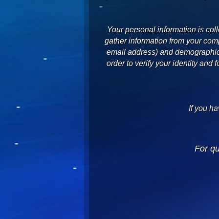
Your personal information is col
gather information from your comp
email address) and demographic i
order to verify your identity and 
If you ha
For q