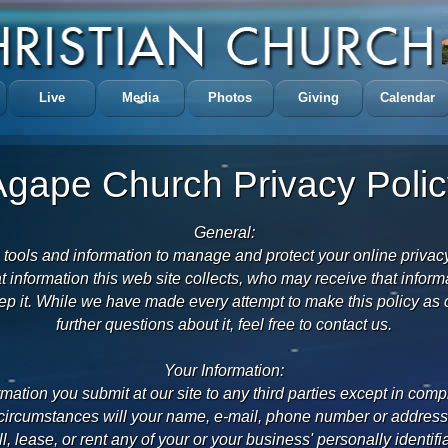
Live
Media
Photos
Giving
Calendar
Agape Church Privacy Polic
General:
 tools and information to manage and protect your online privac
t information this web site collects, who may receive that infor
p it. While we have made every attempt to make this policy as c
further questions about it, feel free to contact us.
Your Information:
rmation you submit at our site to any third parties except in comp
rcumstances will your name, e-mail, phone number or address b
ll, lease, or rent any of your or your business' personally identifi