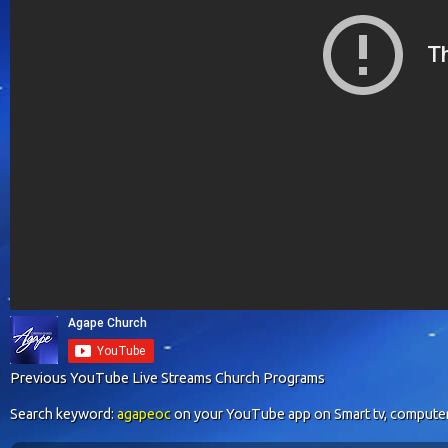
Previous YouTube Live Streams Church Programs
Search keyword:
agapeoc
on your YouTube app on Smart tv, computer o