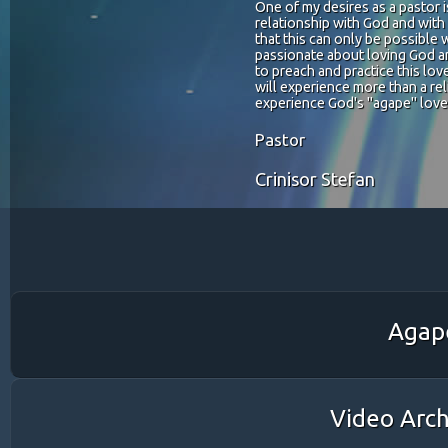
One of my desires as a pastor 
relationship with God and wit
that this can only be possible 
passionate about loving God a
to preach and practice this lov
will experience more than a reli
experience God's "agape" love
Pastor
Crinisor Stefan
Agape
Video Arch