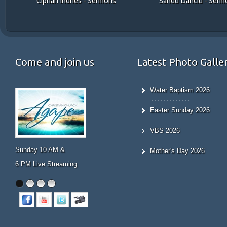
Sandu Danciu - Serm
Ciprian Indries - Sermons
Come and join us
Latest Photo Galle
Water Baptism 2026
Easter Sunday 2026
VBS 2026
Prayer Meeting
Mother's Day 2026
Wed 7 PM