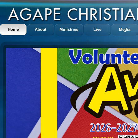
Home
About
Ministries
Live
Media