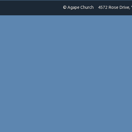
© Agape Church
4572 Rose Drive, 