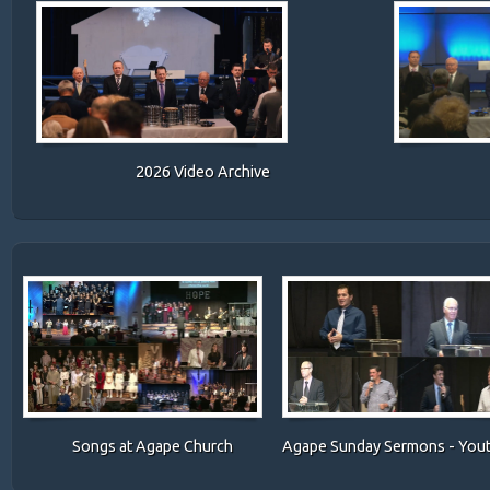
2026 Video Archive
Songs at Agape Church
Agape Sunday Sermons
- You