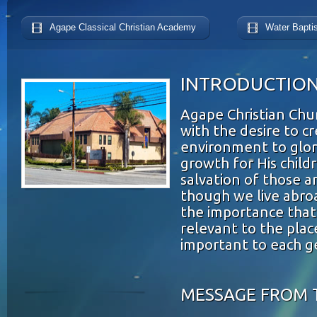
Agape Classical Christian Academy
Water Bapti
INTRODUCTIO
Agape Christian Ch
with the desire to c
environment to glori
growth for His child
salvation of those a
though we live abr
the importance that
relevant to the plac
important to each g
MESSAGE FROM 