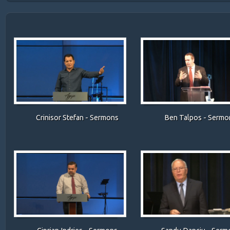
Crinisor Stefan - Sermons
Ben Talpos - Sermo